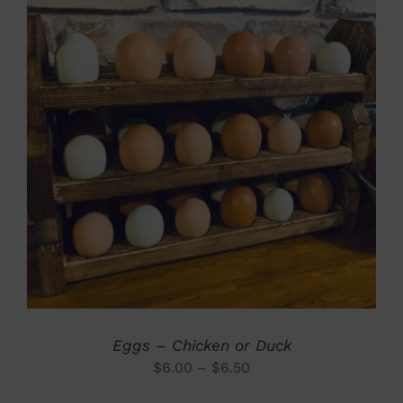
DETAILS
Eggs – Chicken or Duck
Price
$
6.00
–
$
6.50
range: