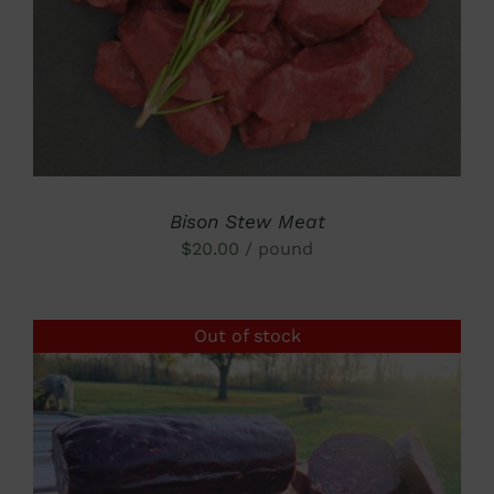
Bison Stew Meat
$
20.00
/ pound
Out of stock
DETAILS