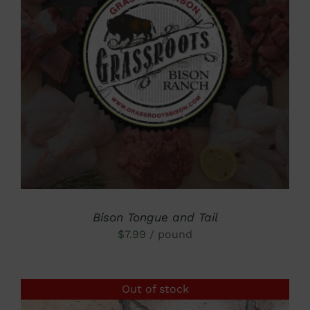
DETAILS
Bison Tongue and Tail
$
7.99
/ pound
Out of stock