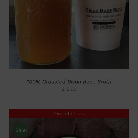
ADD TO CART
/
DETAILS
100% Grassfed Bison Bone Broth
$
15.00
Out of stock
Sale!