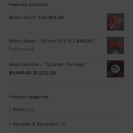
Featured products
Bison Short Ribs
$
12.00
Bison Steak - Sirloin (0.5 lb.)
$
45.00
/
half pound
Bison Bundle - "Quarter Package"
Original
Current
$
1,442.82
$
1,370.00
price
price
was:
is:
Product categories
$1,442.82.
$1,370.00.
Bison
(22)
Bundles & Samplers
(5)