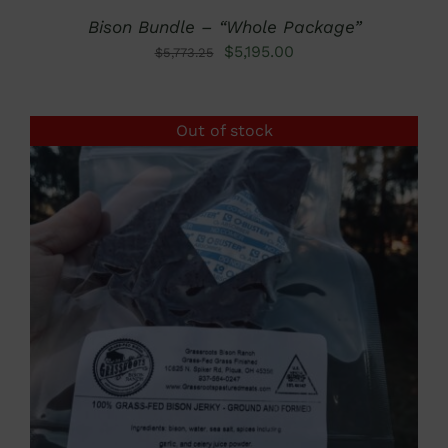
Bison Bundle – “Whole Package”
Original
Current
$
5,195.00
$
5,773.25
price
price
was:
is:
Out of stock
$5,773.25.
$5,195.00.
DETAILS