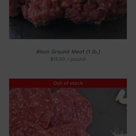
Bison Ground Meat (1 lb.)
$
15.00
/ pound
Out of stock