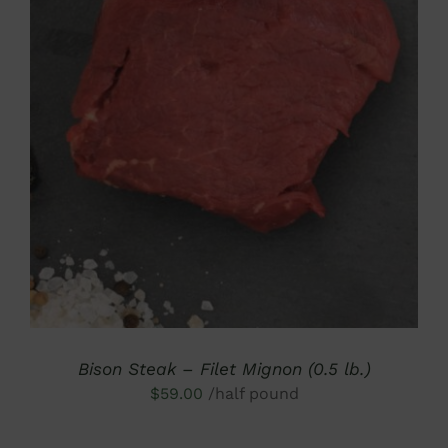
DETAILS
Bison Steak – Filet Mignon (0.5 lb.)
$
59.00
/half pound