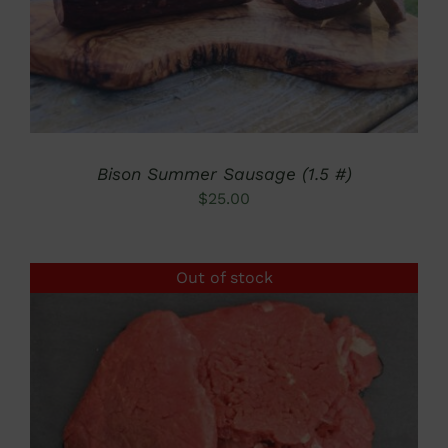
Bison Summer Sausage (1.5 #)
$
25.00
Out of stock