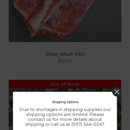
Bison Short Ribs
$
12.00
Out of stock
Shipping Options
Due to shortages in shipping supplies our
shipping options are limited. Please
contact us for more details about
shipping or call us at (937) 564-0247.