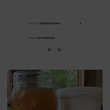
Sort by
Default Order
Show
24 Products