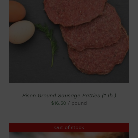
DETAILS
Bison Ground Sausage Patties (1 lb.)
$
16.50
/ pound
Out of stock