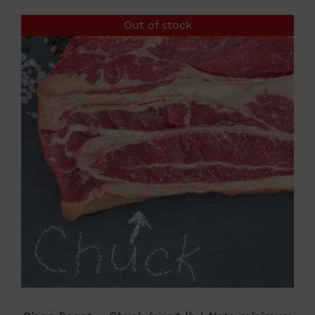
$500.00
Out of stock
through
$1,250.00
DETAILS