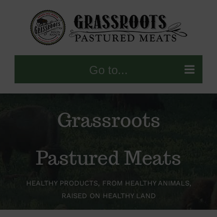
Skip
to
content
Go to...
Grassroots
Pastured Meats
HEALTHY PRODUCTS, FROM HEALTHY ANIMALS,
RAISED ON HEALTHY LAND