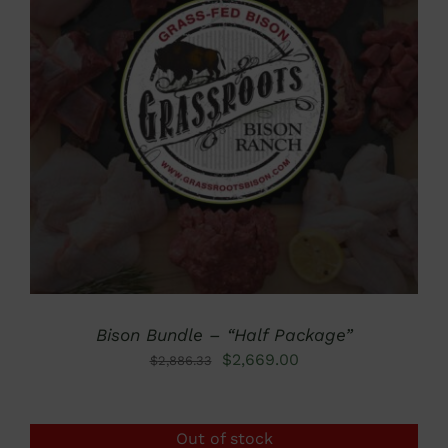
DETAILS
Bison Bundle – “Half Package”
Original
Current
$
2,669.00
$
2,886.33
price
price
was:
is:
Out of stock
$2,886.33.
$2,669.00.