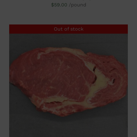
$
59.00
/pound
Out of stock
DETAILS