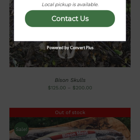
Local pickup is available.
DETAILS
Contact Us
Powered by Convert Plus
Bison Skulls
Price
$
125.00
–
$
200.00
range:
$125.00
Out of stock
through
$200.00
Sale!