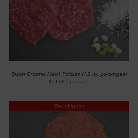
DETAILS
Bison Ground Meat Patties (1.5 lb. packages)
$
24.35
/ package
Out of stock