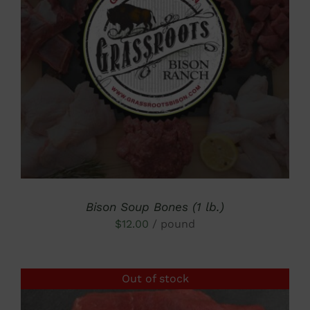
DETAILS
Bison Soup Bones (1 lb.)
$
12.00
/ pound
Out of stock