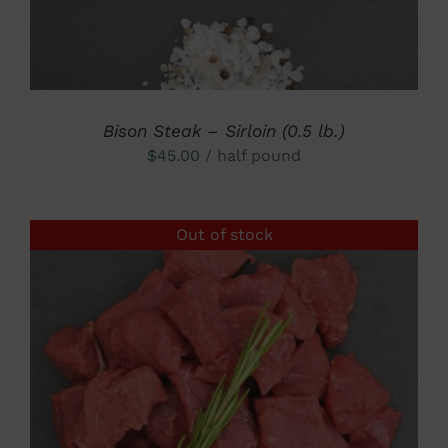
Bison Steak – Sirloin (0.5 lb.)
$
45.00
/ half pound
Out of stock
DETAILS