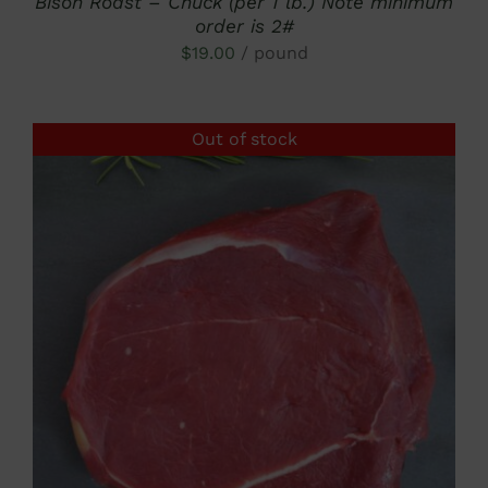
Bison Roast – Chuck (per 1 lb.) Note minimum
order is 2#
$
19.00
/ pound
Out of stock
DETAILS