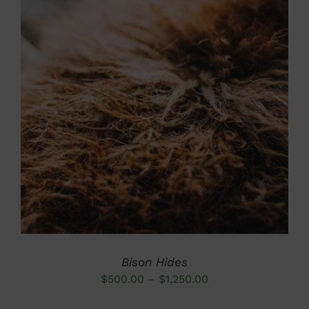
DETAILS
Bison Hides
Price
$
500.00
–
$
1,250.00
range: