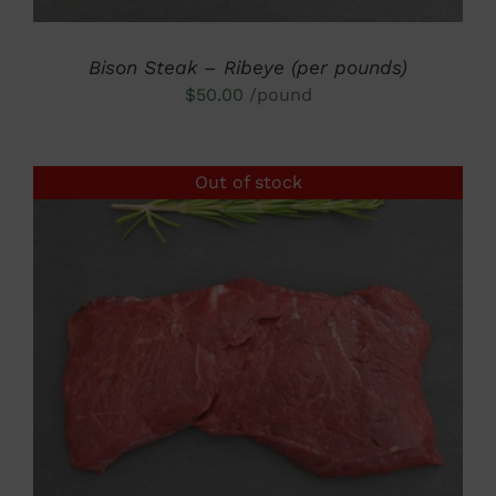
Bison Steak – Ribeye (per pounds)
$
50.00
/pound
Out of stock
DETAILS