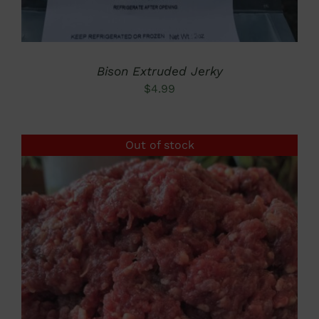
Bison Extruded Jerky
$
4.99
Out of stock
DETAILS