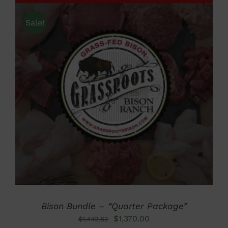
Sale!
DETAILS
Bison Bundle – “Quarter Package”
Original
Current
$
1,370.00
$
1,442.82