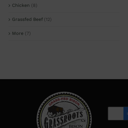
Chicken
(8)
Grassfed Beef
(12)
More
(7)