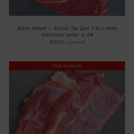
Bison Roast – Sirloin Tip (per 1 lb.) Note
minimum order is 2#
$
19.00
/ pound
Out of stock
DETAILS