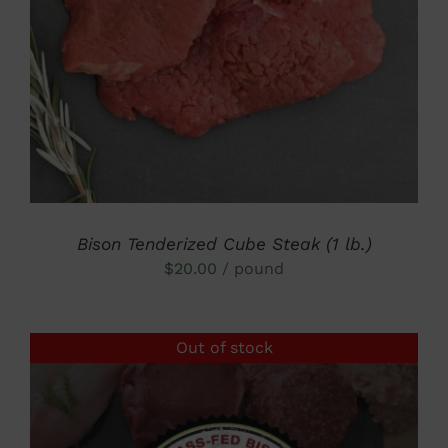
DETAILS
Bison Tenderized Cube Steak (1 lb.)
$
20.00
/ pound
Out of stock