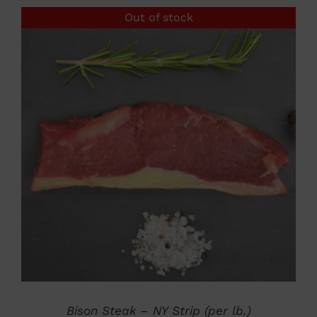
Out of stock
DETAILS
Bison Steak – NY Strip (per lb.)