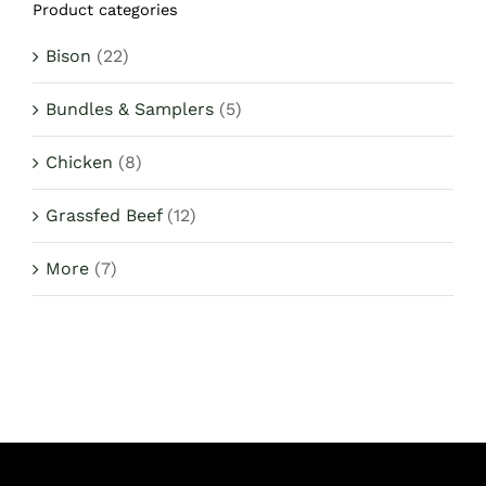
Product categories
$1,442.82.
$1,370.00.
Bison
(22)
Bundles & Samplers
(5)
Chicken
(8)
Grassfed Beef
(12)
More
(7)