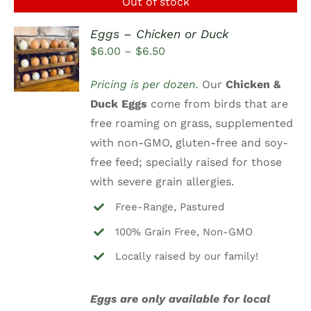
Out of stock
Eggs – Chicken or Duck
Price
$
6.00
–
$
6.50
DETAILS
range:
Pricing is per dozen.
Our
Chicken &
$6.00
Duck Eggs
come from birds that are
through
free roaming on grass, supplemented
$6.50
with non-GMO, gluten-free and soy-
free feed; specially raised for those
with severe grain allergies.
Free-Range, Pastured
100% Grain Free, Non-GMO
Locally raised by our family!
Eggs are only available for local