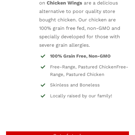
on
Chicken Wings
are a delicious
$8.25.
$5.99.
alternative to poor quality store
bought chicken. Our chicken are
100% grain free fed, non-GMO and
specially developed for those with
severe grain allergies.
100% Grain Free, Non-GMO
Free-Range, Pastured ChickenFree-
Range, Pastured Chicken
Skinless and Boneless
Locally raised by our family!