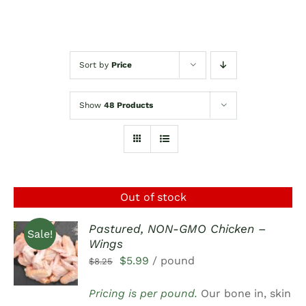
Sort by
Price
Show
48 Products
Out of stock
Pastured, NON-GMO Chicken –
Sale!
Wings
DETAILS
Original
Current
$
5.99
/ pound
$
8.25
price
price
Pricing is per pound.
Our bone in, skin
was:
is: