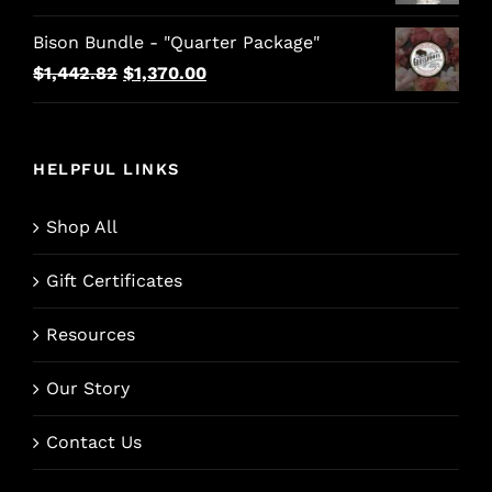
Bison Bundle - "Quarter Package"
Original
Current
$
1,442.82
$
1,370.00
price
price
was:
is:
$1,442.82.
$1,370.00.
HELPFUL LINKS
Shop All
Gift Certificates
Resources
Our Story
Contact Us