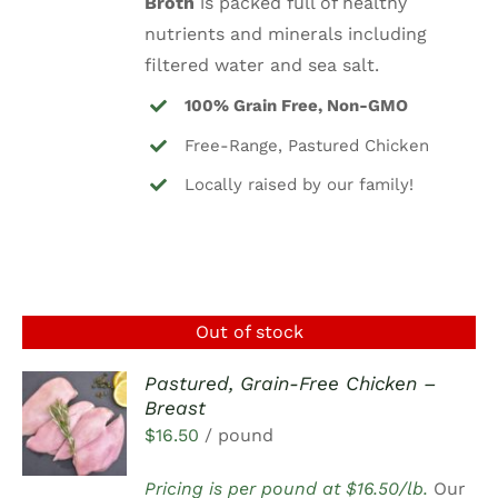
Broth
is packed full of healthy
nutrients and minerals including
filtered water and sea salt.
100% Grain Free, Non-GMO
Free-Range, Pastured Chicken
Locally raised by our family!
Out of stock
Pastured, Grain-Free Chicken –
Breast
DETAILS
$
16.50
/ pound
Pricing is per pound at $16.50/lb.
Our