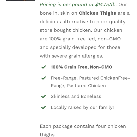
Pricing is per pound at $14.75/lb.
Our
was:
is:
bone in, skin on
Chicken Thighs
are a
$14.75.
$9.99.
delicious alternative to poor quality
store bought chicken. Our chicken
are 100% grain free fed, non-GMO
and specially developed for those
with severe grain allergies.
100% Grain Free, Non-GMO
Free-Range, Pastured ChickenFree-
Range, Pastured Chicken
Skinless and Boneless
Locally raised by our family!
Each package contains four chicken
thighs.