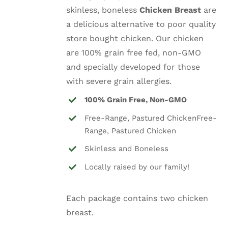
skinless, boneless
Chicken Breast
are
a delicious alternative to poor quality
store bought chicken. Our chicken
are 100% grain free fed, non-GMO
and specially developed for those
with severe grain allergies.
100% Grain Free, Non-GMO
Free-Range, Pastured ChickenFree-
Range, Pastured Chicken
Skinless and Boneless
Locally raised by our family!
Each package contains two chicken
breast.