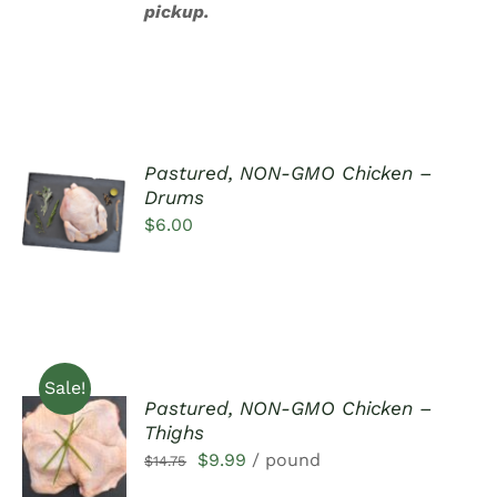
pickup.
Pastured, NON-GMO Chicken –
ADD TO
Drums
CART
$
6.00
/
DETAILS
Sale!
Pastured, NON-GMO Chicken –
ADD TO
Thighs
CART
Original
Current
$
9.99
/ pound
$
14.75
/
DETAILS
price
price