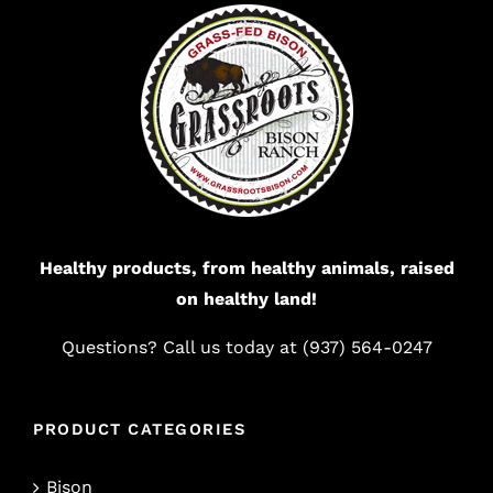
Healthy products, from healthy animals, raised
on healthy land!
Questions? Call us today at (937) 564-0247
PRODUCT CATEGORIES
Bison