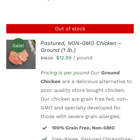
Out of stock
Pastured, NON-GMO Chicken –
Sale!
Ground (1 lb.)
DETAILS
Original
Current
$
12.99
/ pound
$
18.00
price
price
Pricing is per pound
Our
Ground
was:
is:
Chicken
are a delicious alternative to
$18.00.
$12.99.
poor quality store bought chicken.
Our chicken are grain free fed, non-
GMO and specially developed for
those with severe grain allergies.
100% Grain Free, Non-GMO
Free-Range, Pastured ChickenFree-