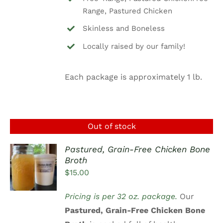
Range, Pastured Chicken
Skinless and Boneless
Locally raised by our family!
Each package is approximately 1 lb.
Out of stock
Pastured, Grain-Free Chicken Bone
Broth
DETAILS
$
15.00
Pricing is per 32 oz. package.
Our
Pastured, Grain-Free Chicken Bone