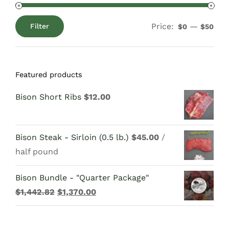
Price:
—
Filter
$0
$50
Min
Max
price
price
Featured products
Bison Short Ribs
$
12.00
Bison Steak - Sirloin (0.5 lb.)
$
45.00
/
half pound
Bison Bundle - "Quarter Package"
Original
Current
$
1,442.82
$
1,370.00
price
price
was:
is: