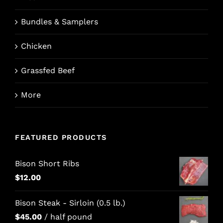
Bundles & Samplers
Chicken
Grassfed Beef
More
FEATURED PRODUCTS
Bison Short Ribs
$
12.00
Bison Steak - Sirloin (0.5 lb.)
$
45.00
/ half pound