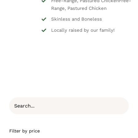
Free-Range, Pastured ChickenFree-
Range, Pastured Chicken
Skinless and Boneless
Locally raised by our family!
Filter by price