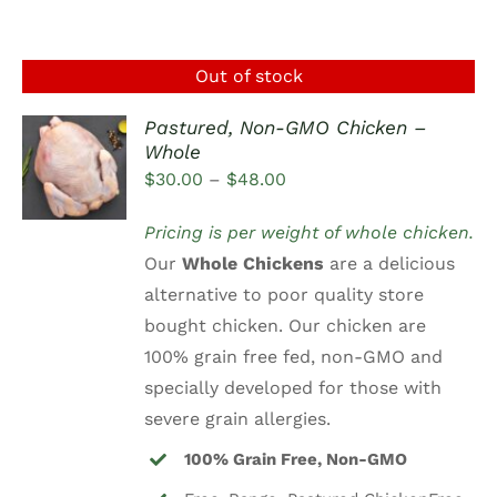
Out of stock
Pastured, Non-GMO Chicken –
Whole
DETAILS
Price
$
30.00
–
$
48.00
range:
Pricing is per weight of whole chicken.
$30.00
Our
Whole Chickens
are a delicious
through
alternative to poor quality store
$48.00
bought chicken. Our chicken are
100% grain free fed, non-GMO and
specially developed for those with
severe grain allergies.
100% Grain Free, Non-GMO